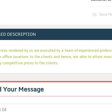
Send M
LED DESCRIPTION
vices rendered by us are executed by a team of experienced profes
he office locations to the clients and hence, are able to attain max
y competitive prices to the clients.
d Your
Message