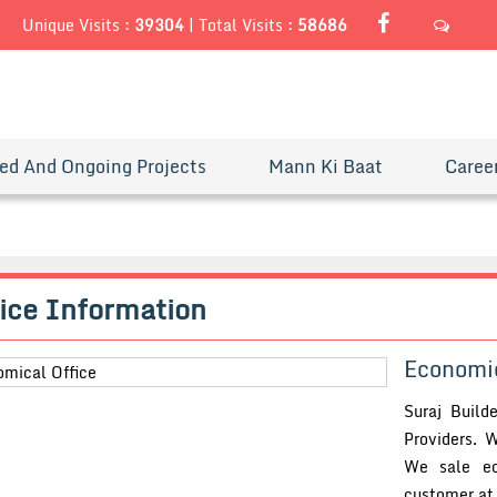
Unique Visits :
39304
|
Total Visits :
58686
SEND
ed And Ongoing Projects
Mann Ki Baat
Caree
ice
Information
Economic
Suraj Build
Providers. W
We sale ec
customer at 