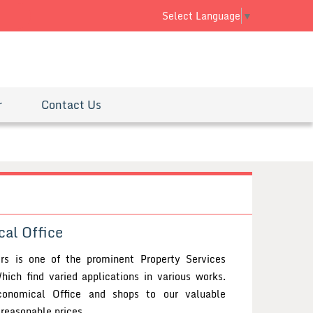
 SMS
Select Language
▼
r
Contact Us
al Office
ers is one of the prominent Property Services
hich find varied applications in various works.
onomical Office and shops to our valuable
reasonable prices.