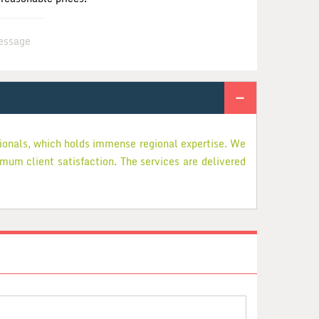
essage
sionals, which holds immense regional expertise. We
imum client satisfaction. The services are delivered