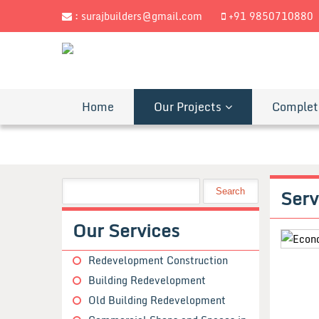
:
surajbuilders@gmail.com
+91 9850710880
Home
Our Projects
Complet
Serv
Our Services
Redevelopment Construction
Building Redevelopment
Old Building Redevelopment